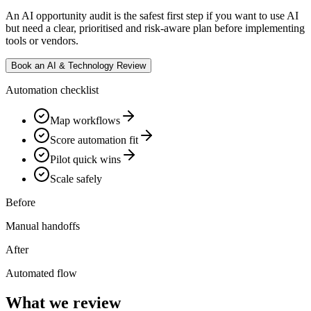
An AI opportunity audit is the safest first step if you want to use AI
but need a clear, prioritised and risk-aware plan before implementing
tools or vendors.
Book an AI & Technology Review
Automation checklist
Map workflows
Score automation fit
Pilot quick wins
Scale safely
Before
Manual handoffs
After
Automated flow
What we review