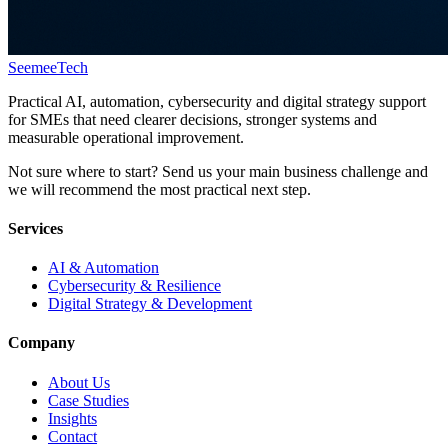
Seemee
Tech
Practical AI, automation, cybersecurity and digital strategy support
for SMEs that need clearer decisions, stronger systems and
measurable operational improvement.
Not sure where to start? Send us your main business challenge and
we will recommend the most practical next step.
Services
AI & Automation
Cybersecurity & Resilience
Digital Strategy & Development
Company
About Us
Case Studies
Insights
Contact