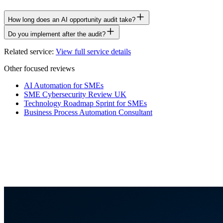
How long does an AI opportunity audit take?
Do you implement after the audit?
Related service:
View full service details
Other focused reviews
AI Automation for SMEs
SME Cybersecurity Review UK
Technology Roadmap Sprint for SMEs
Business Process Automation Consultant