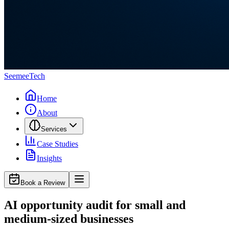
Seemee
Tech
Home
About
Services
Case Studies
Insights
Book a Review
AI opportunity audit for small and
medium-sized businesses