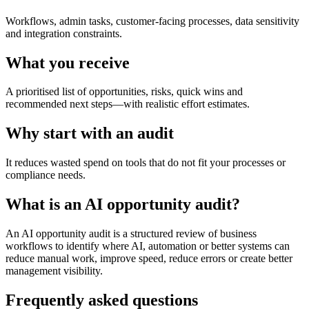
Workflows, admin tasks, customer-facing processes, data sensitivity
and integration constraints.
What you receive
A prioritised list of opportunities, risks, quick wins and
recommended next steps—with realistic effort estimates.
Why start with an audit
It reduces wasted spend on tools that do not fit your processes or
compliance needs.
What is an AI opportunity audit?
An AI opportunity audit is a structured review of business
workflows to identify where AI, automation or better systems can
reduce manual work, improve speed, reduce errors or create better
management visibility.
Frequently asked questions