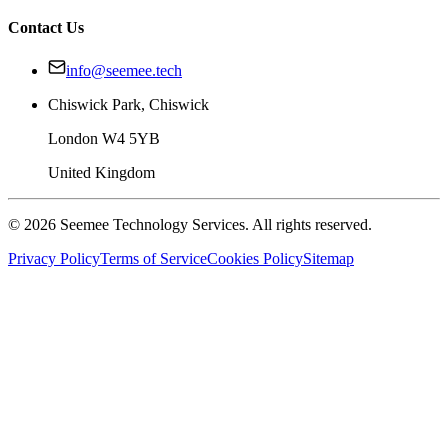
Contact Us
info@seemee.tech
Chiswick Park, Chiswick
London W4 5YB
United Kingdom
©
2026
Seemee Technology Services. All rights reserved.
Privacy Policy
Terms of Service
Cookies Policy
Sitemap