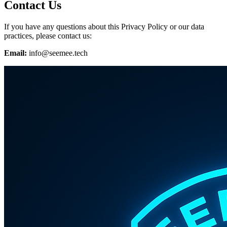
Contact Us
If you have any questions about this Privacy Policy or our data
practices, please contact us:
Email:
info@seemee.tech