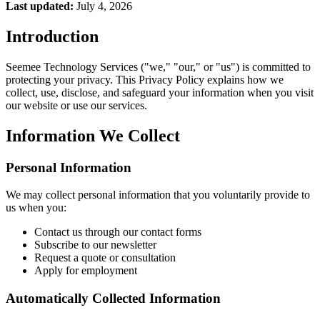
Last updated:
July 4, 2026
Introduction
Seemee Technology Services ("we," "our," or "us") is committed to
protecting your privacy. This Privacy Policy explains how we
collect, use, disclose, and safeguard your information when you visit
our website or use our services.
Information We Collect
Personal Information
We may collect personal information that you voluntarily provide to
us when you:
Contact us through our contact forms
Subscribe to our newsletter
Request a quote or consultation
Apply for employment
Automatically Collected Information