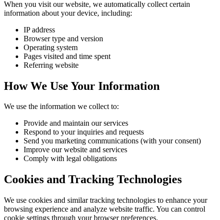
When you visit our website, we automatically collect certain
information about your device, including:
IP address
Browser type and version
Operating system
Pages visited and time spent
Referring website
How We Use Your Information
We use the information we collect to:
Provide and maintain our services
Respond to your inquiries and requests
Send you marketing communications (with your consent)
Improve our website and services
Comply with legal obligations
Cookies and Tracking Technologies
We use cookies and similar tracking technologies to enhance your
browsing experience and analyze website traffic. You can control
cookie settings through your browser preferences.