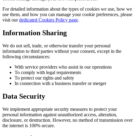
For detailed information about the types of cookies we use, how we
use them, and how you can manage your cookie preferences, please
visit our
dedicated Cookies Policy page
.
Information Sharing
We do not sell, trade, or otherwise transfer your personal
information to third parties without your consent, except in the
following circumstances:
With service providers who assist in our operations
To comply with legal requirements
To protect our rights and safety
In connection with a business transfer or merger
Data Security
We implement appropriate security measures to protect your
personal information against unauthorized access, alteration,
disclosure, or destruction. However, no method of transmission over
the internet is 100% secure.