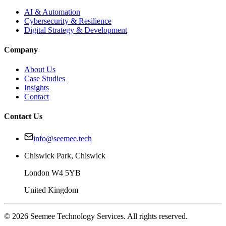
AI & Automation
Cybersecurity & Resilience
Digital Strategy & Development
Company
About Us
Case Studies
Insights
Contact
Contact Us
info@seemee.tech
Chiswick Park, Chiswick
London W4 5YB
United Kingdom
©
2026
Seemee Technology Services. All rights reserved.