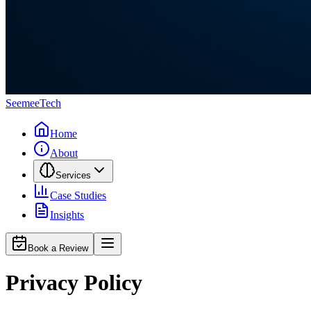
Seemee
Tech
Home
About
Services
Case Studies
Insights
Book a Review
Privacy Policy