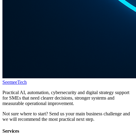
Seemee
Tech
Practical AI, automation, cybersecurity and digital strategy support
for SMEs that need clearer decisions, stronger systems and
measurable operational improvement.
Not sure where to start? Send us your main business challenge and
we will recommend the most practical next step.
Services