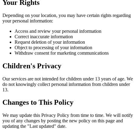
Your Rights
Depending on your location, you may have certain rights regarding
your personal information:
Access and review your personal information
Correct inaccurate information
Request deletion of your information
Object to processing of your information
Withdraw consent for marketing communications
Children's Privacy
Our services are not intended for children under 13 years of age. We
do not knowingly collect personal information from children under
13.
Changes to This Policy
We may update this Privacy Policy from time to time. We will notify
you of any changes by posting the new policy on this page and
updating the "Last updated" date.