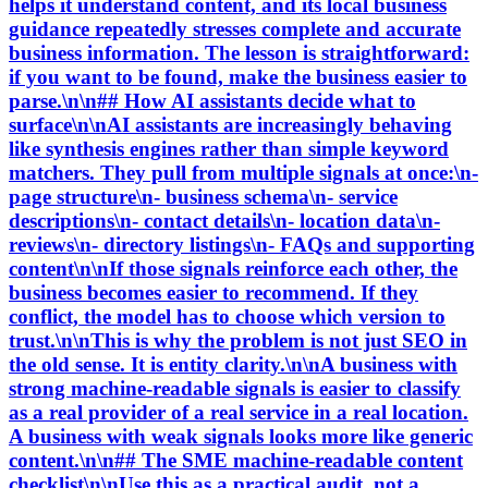
helps it understand content, and its local business
guidance repeatedly stresses complete and accurate
business information. The lesson is straightforward:
if you want to be found, make the business easier to
parse.\n\n## How AI assistants decide what to
surface\n\nAI assistants are increasingly behaving
like synthesis engines rather than simple keyword
matchers. They pull from multiple signals at once:\n-
page structure\n- business schema\n- service
descriptions\n- contact details\n- location data\n-
reviews\n- directory listings\n- FAQs and supporting
content\n\nIf those signals reinforce each other, the
business becomes easier to recommend. If they
conflict, the model has to choose which version to
trust.\n\nThis is why the problem is not just SEO in
the old sense. It is entity clarity.\n\nA business with
strong machine-readable signals is easier to classify
as a real provider of a real service in a real location.
A business with weak signals looks more like generic
content.\n\n## The SME machine-readable content
checklist\n\nUse this as a practical audit, not a