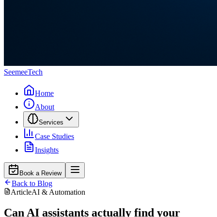
Seemee
Tech
Home
About
Services
Case Studies
Insights
Book a Review
Back to Blog
Article
AI & Automation
Can AI assistants actually find your