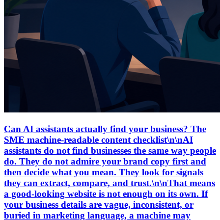
Can AI assistants actually find your business? The
SME machine-readable content checklist\n\nAI
assistants do not find businesses the same way people
do. They do not admire your brand copy first and
then decide what you mean. They look for signals
they can extract, compare, and trust.\n\nThat means
a good-looking website is not enough on its own. If
your business details are vague, inconsistent, or
buried in marketing language, a machine may