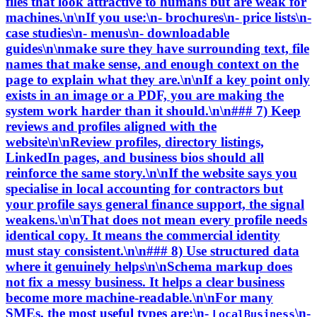
files that look attractive to humans but are weak for
machines.\n\nIf you use:\n- brochures\n- price lists\n-
case studies\n- menus\n- downloadable
guides\n\nmake sure they have surrounding text, file
names that make sense, and enough context on the
page to explain what they are.\n\nIf a key point only
exists in an image or a PDF, you are making the
system work harder than it should.\n\n### 7) Keep
reviews and profiles aligned with the
website\n\nReview profiles, directory listings,
LinkedIn pages, and business bios should all
reinforce the same story.\n\nIf the website says you
specialise in local accounting for contractors but
your profile says general finance support, the signal
weakens.\n\nThat does not mean every profile needs
identical copy. It means the commercial identity
must stay consistent.\n\n### 8) Use structured data
where it genuinely helps\n\nSchema markup does
not fix a messy business. It helps a clear business
become more machine-readable.\n\nFor many
SMEs, the most useful types are:\n-
\n-
LocalBusiness