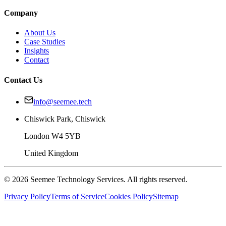
Company
About Us
Case Studies
Insights
Contact
Contact Us
info@seemee.tech
Chiswick Park, Chiswick
London W4 5YB
United Kingdom
©
2026
Seemee Technology Services. All rights reserved.
Privacy Policy
Terms of Service
Cookies Policy
Sitemap