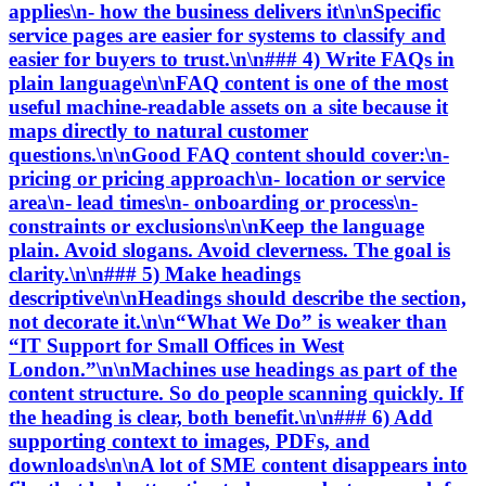
applies\n- how the business delivers it\n\nSpecific
service pages are easier for systems to classify and
easier for buyers to trust.\n\n### 4) Write FAQs in
plain language\n\nFAQ content is one of the most
useful machine-readable assets on a site because it
maps directly to natural customer
questions.\n\nGood FAQ content should cover:\n-
pricing or pricing approach\n- location or service
area\n- lead times\n- onboarding or process\n-
constraints or exclusions\n\nKeep the language
plain. Avoid slogans. Avoid cleverness. The goal is
clarity.\n\n### 5) Make headings
descriptive\n\nHeadings should describe the section,
not decorate it.\n\n“What We Do” is weaker than
“IT Support for Small Offices in West
London.”\n\nMachines use headings as part of the
content structure. So do people scanning quickly. If
the heading is clear, both benefit.\n\n### 6) Add
supporting context to images, PDFs, and
downloads\n\nA lot of SME content disappears into