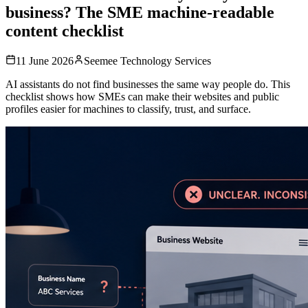
business? The SME machine-readable
content checklist
11 June 2026
Seemee Technology Services
AI assistants do not find businesses the same way people do. This
checklist shows how SMEs can make their websites and public
profiles easier for machines to classify, trust, and surface.