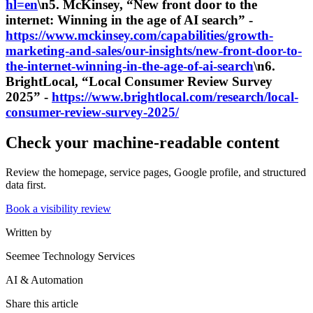
hl=en
\n5. McKinsey, “New front door to the
internet: Winning in the age of AI search” -
https://www.mckinsey.com/capabilities/growth-
marketing-and-sales/our-insights/new-front-door-to-
the-internet-winning-in-the-age-of-ai-search
\n6.
BrightLocal, “Local Consumer Review Survey
2025” -
https://www.brightlocal.com/research/local-
consumer-review-survey-2025/
Check your machine-readable content
Review the homepage, service pages, Google profile, and structured
data first.
Book a visibility review
Written by
Seemee Technology Services
AI & Automation
Share this article