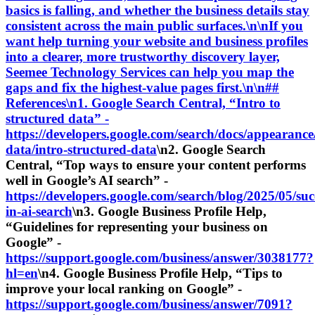
basics is falling, and whether the business details stay
consistent across the main public surfaces.\n\nIf you
want help turning your website and business profiles
into a clearer, more trustworthy discovery layer,
Seemee Technology Services can help you map the
gaps and fix the highest-value pages first.\n\n##
References\n1. Google Search Central, “Intro to
structured data” -
https://developers.google.com/search/docs/appearance
data/intro-structured-data
\n2. Google Search
Central, “Top ways to ensure your content performs
well in Google’s AI search” -
https://developers.google.com/search/blog/2025/05/suc
in-ai-search
\n3. Google Business Profile Help,
“Guidelines for representing your business on
Google” -
https://support.google.com/business/answer/3038177?
hl=en
\n4. Google Business Profile Help, “Tips to
improve your local ranking on Google” -
https://support.google.com/business/answer/7091?