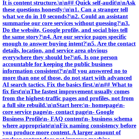
It is content structure.\n\n## Quick self-audit\n\nAsk
these questions honestly:\n\n1. Can a stranger tell
what we do in 10 seconds?\n2. Could an assistant
summarise our core services without guessing?\n3.
Do the website, Google profile, and social bios tell
the same story?\n4. Are our service pages specific
enough to answer buying intent?\n5. Are the contact
details, location, and service area obvious
everywhere they should be?\n6. Is one person
accountable for keeping the public business
information consistent?\n\nIf you answered no to
more than one of those, do not start with advanced
AI search tactics. Fix the basics first.\n\n## What to
fix first\n\nThe fastest improvement usually comes
from the highest-traffic pages and profiles, not from
a full site rebuild.\n\nStart here:\n- homepage\n-
core service pages\n- contact page\n- Google
Business Profile\n- FAQ content\n- business schema
where appropriate\n\nFix naming consistency before
you produce more content. A larger amount of