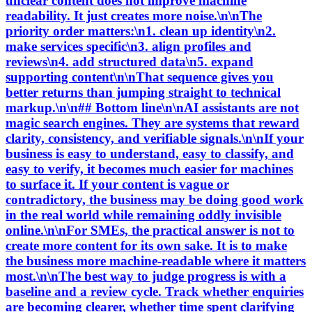
unclear content does not improve machine
readability. It just creates more noise.\n\nThe
priority order matters:\n1. clean up identity\n2.
make services specific\n3. align profiles and
reviews\n4. add structured data\n5. expand
supporting content\n\nThat sequence gives you
better returns than jumping straight to technical
markup.\n\n## Bottom line\n\nAI assistants are not
magic search engines. They are systems that reward
clarity, consistency, and verifiable signals.\n\nIf your
business is easy to understand, easy to classify, and
easy to verify, it becomes much easier for machines
to surface it. If your content is vague or
contradictory, the business may be doing good work
in the real world while remaining oddly invisible
online.\n\nFor SMEs, the practical answer is not to
create more content for its own sake. It is to make
the business more machine-readable where it matters
most.\n\nThe best way to judge progress is with a
baseline and a review cycle. Track whether enquiries
are becoming clearer, whether time spent clarifying