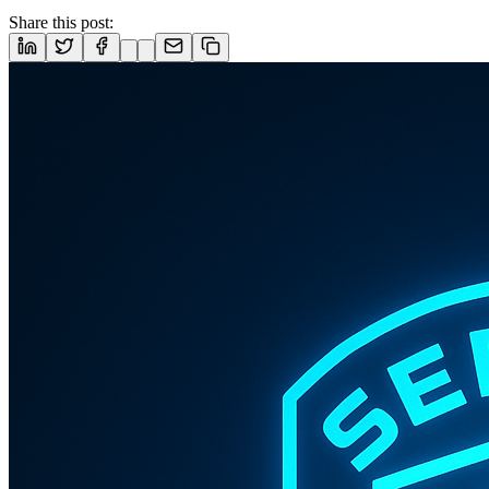
Share this post: