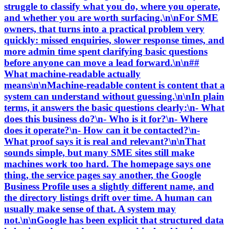
struggle to classify what you do, where you operate,
and whether you are worth surfacing.\n\nFor SME
owners, that turns into a practical problem very
quickly: missed enquiries, slower response times, and
more admin time spent clarifying basic questions
before anyone can move a lead forward.\n\n##
What machine-readable actually
means\n\nMachine-readable content is content that a
system can understand without guessing.\n\nIn plain
terms, it answers the basic questions clearly:\n- What
does this business do?\n- Who is it for?\n- Where
does it operate?\n- How can it be contacted?\n-
What proof says it is real and relevant?\n\nThat
sounds simple, but many SME sites still make
machines work too hard. The homepage says one
thing, the service pages say another, the Google
Business Profile uses a slightly different name, and
the directory listings drift over time. A human can
usually make sense of that. A system may
not.\n\nGoogle has been explicit that structured data