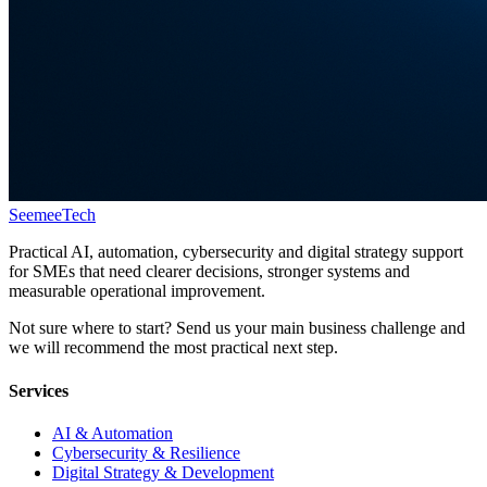
Seemee
Tech
Practical AI, automation, cybersecurity and digital strategy support
for SMEs that need clearer decisions, stronger systems and
measurable operational improvement.
Not sure where to start? Send us your main business challenge and
we will recommend the most practical next step.
Services
AI & Automation
Cybersecurity & Resilience
Digital Strategy & Development