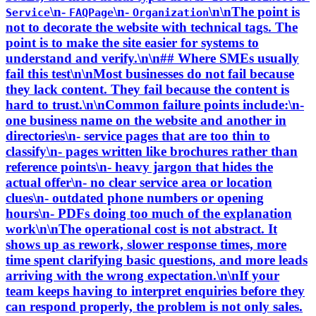
\n-
\n-
\n\nThe point is
Service
FAQPage
Organization
not to decorate the website with technical tags. The
point is to make the site easier for systems to
understand and verify.\n\n## Where SMEs usually
fail this test\n\nMost businesses do not fail because
they lack content. They fail because the content is
hard to trust.\n\nCommon failure points include:\n-
one business name on the website and another in
directories\n- service pages that are too thin to
classify\n- pages written like brochures rather than
reference points\n- heavy jargon that hides the
actual offer\n- no clear service area or location
clues\n- outdated phone numbers or opening
hours\n- PDFs doing too much of the explanation
work\n\nThe operational cost is not abstract. It
shows up as rework, slower response times, more
time spent clarifying basic questions, and more leads
arriving with the wrong expectation.\n\nIf your
team keeps having to interpret enquiries before they
can respond properly, the problem is not only sales.