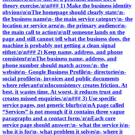
theory exercise.\n\n### 1) Make the business identity
obvious\n\nThe homepage should clearly state:\n-
the business name\n- the main service category\n- the
location or service area\n- the primary audience\n-
the main call to action\n\nIf someone lands on the
page and still cannot tell what the business does, the
machine is probably not getting a clean signal
either.\n\n### 2) Keep name, address, and phone
consistent\n\nThe business name, address, and
phone number should match across:\n- the
website\n- Google Business Profile\n- directories\n-
social profiles\n- invoices and public documents
where relevant\n\nInconsistency creates friction. At
best, it wastes time. At worst, it reduces trust and
creates missed enquiries.\n\n### 3) Use specific
service pages, not generic blurbs\n\nA page called
“Services” is not enough if it contains three vague
paragraphs and a contact form.\n\nEach core
service page should answer:\n- what the service is\n-
who it is for\n- what problem it solves\n- where it