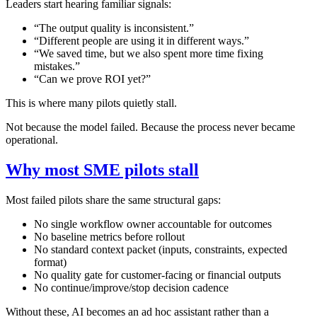
Leaders start hearing familiar signals:
“The output quality is inconsistent.”
“Different people are using it in different ways.”
“We saved time, but we also spent more time fixing
mistakes.”
“Can we prove ROI yet?”
This is where many pilots quietly stall.
Not because the model failed. Because the process never became
operational.
Why most SME pilots stall
Most failed pilots share the same structural gaps:
No single workflow owner accountable for outcomes
No baseline metrics before rollout
No standard context packet (inputs, constraints, expected
format)
No quality gate for customer-facing or financial outputs
No continue/improve/stop decision cadence
Without these, AI becomes an ad hoc assistant rather than a