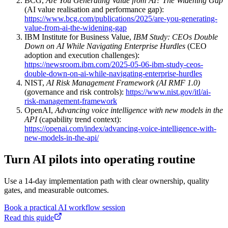
BCG,
Are You Generating Value from AI? The Widening Gap
(AI value realisation and performance gap):
https://www.bcg.com/publications/2025/are-you-generating-
value-from-ai-the-widening-gap
IBM Institute for Business Value,
IBM Study: CEOs Double
Down on AI While Navigating Enterprise Hurdles
(CEO
adoption and execution challenges):
https://newsroom.ibm.com/2025-05-06-ibm-study-ceos-
double-down-on-ai-while-navigating-enterprise-hurdles
NIST,
AI Risk Management Framework (AI RMF 1.0)
(governance and risk controls):
https://www.nist.gov/itl/ai-
risk-management-framework
OpenAI,
Advancing voice intelligence with new models in the
API
(capability trend context):
https://openai.com/index/advancing-voice-intelligence-with-
new-models-in-the-api/
Turn AI pilots into operating routine
Use a 14-day implementation path with clear ownership, quality
gates, and measurable outcomes.
Book a practical AI workflow session
Read this guide