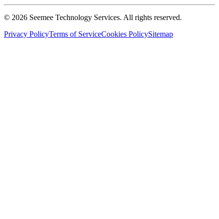
©
2026
Seemee Technology Services. All rights reserved.
Privacy Policy
Terms of Service
Cookies Policy
Sitemap