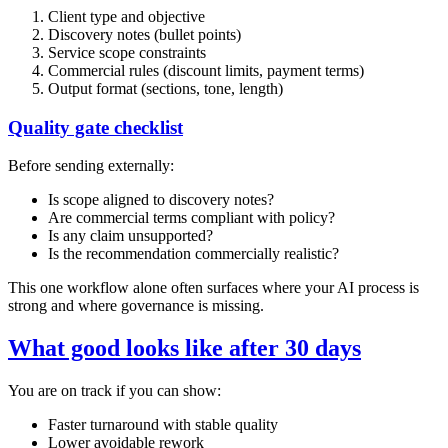
Client type and objective
Discovery notes (bullet points)
Service scope constraints
Commercial rules (discount limits, payment terms)
Output format (sections, tone, length)
Quality gate checklist
Before sending externally:
Is scope aligned to discovery notes?
Are commercial terms compliant with policy?
Is any claim unsupported?
Is the recommendation commercially realistic?
This one workflow alone often surfaces where your AI process is
strong and where governance is missing.
What good looks like after 30 days
You are on track if you can show:
Faster turnaround with stable quality
Lower avoidable rework