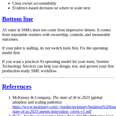
Clear owner accountability
Evidence-based decision on where to scale next
Bottom line
AI value in SMEs does not come from impressive demos. It comes
from repeatable routines with ownership, controls, and measurable
outcomes.
If your pilot is stalling, do not switch tools first. Fix the operating
model first.
If you want a practical AI operating model for your team, Seemee
Technology Services can help you design, test, and govern your first
production-ready SME workflow.
References
McKinsey & Company,
The state of AI in 2025
(global
adoption and scaling patterns):
https://www.mckinsey.com/~/media/mckinsey/business%20fun
state-of-ai-2025-agents-innovation_cmyk-v1.pdf