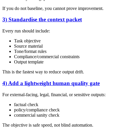
If you do not baseline, you cannot prove improvement.
3) Standardise the context packet
Every run should include:
Task objective
Source material
Tone/format rules
Compliance/commercial constraints
Output template
This is the fastest way to reduce output drift.
4) Add a lightweight human quality gate
For external-facing, legal, financial, or sensitive outputs:
factual check
policy/compliance check
commercial sanity check
The objective is safe speed, not blind automation.