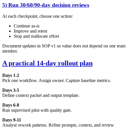
5) Run 30/60/90-day decision reviews
At each checkpoint, choose one action:
Continue as-is
Improve and retest
Stop and reallocate effort
Document updates in SOP v1 so value does not depend on one team
member.
A practical 14-day rollout plan
Days 1-2
Pick one workflow. Assign owner. Capture baseline metrics.
Days 3-5
Define context packet and output template.
Days 6-8
Run supervised pilot with quality gate.
Days 9-11
Analyse rework patterns. Refine prompts, context, and review