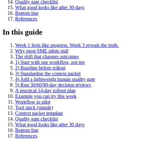
Quality gate checklist
What good looks like after 30 days
Bottom line
References
In this guide
Week 1 feels like progress. Week 3 reveals the truth.
Why most SME pilots stall
The shift that changes outcomes
1) Start with one workflow, not ten
2) Baseline before rollout
3) Standardise the context packet
4) Add a lightweight human quality gate
5) Run 30/60/90-day decision reviews
A practical 14-day rollout plan
Example you can try this week
Workflow to pilot
Tool stack (simple)
Context packet template
Quality gate checklist
What good looks like after 30 days
Bottom line
References