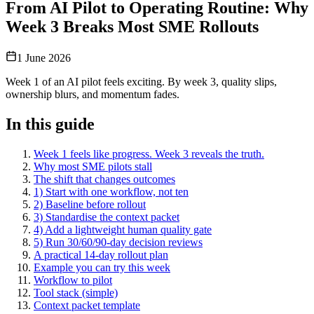
From AI Pilot to Operating Routine: Why
Week 3 Breaks Most SME Rollouts
1 June 2026
Week 1 of an AI pilot feels exciting. By week 3, quality slips,
ownership blurs, and momentum fades.
In this guide
Week 1 feels like progress. Week 3 reveals the truth.
Why most SME pilots stall
The shift that changes outcomes
1) Start with one workflow, not ten
2) Baseline before rollout
3) Standardise the context packet
4) Add a lightweight human quality gate
5) Run 30/60/90-day decision reviews
A practical 14-day rollout plan
Example you can try this week
Workflow to pilot
Tool stack (simple)
Context packet template