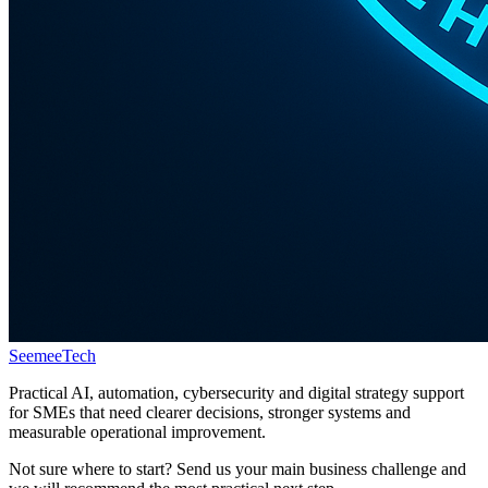
Seemee
Tech
Practical AI, automation, cybersecurity and digital strategy support
for SMEs that need clearer decisions, stronger systems and
measurable operational improvement.
Not sure where to start? Send us your main business challenge and