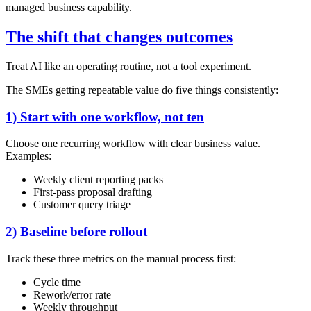
managed business capability.
The shift that changes outcomes
Treat AI like an operating routine, not a tool experiment.
The SMEs getting repeatable value do five things consistently:
1) Start with one workflow, not ten
Choose one recurring workflow with clear business value.
Examples:
Weekly client reporting packs
First-pass proposal drafting
Customer query triage
2) Baseline before rollout
Track these three metrics on the manual process first:
Cycle time
Rework/error rate
Weekly throughput