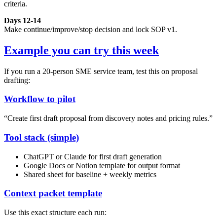
criteria.
Days 12-14
Make continue/improve/stop decision and lock SOP v1.
Example you can try this week
If you run a 20-person SME service team, test this on proposal
drafting:
Workflow to pilot
“Create first draft proposal from discovery notes and pricing rules.”
Tool stack (simple)
ChatGPT or Claude for first draft generation
Google Docs or Notion template for output format
Shared sheet for baseline + weekly metrics
Context packet template
Use this exact structure each run: