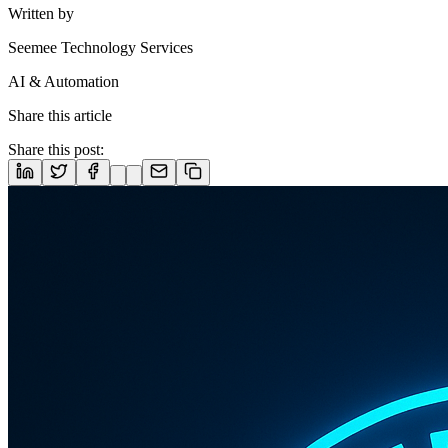
Written by
Seemee Technology Services
AI & Automation
Share this article
Share this post: