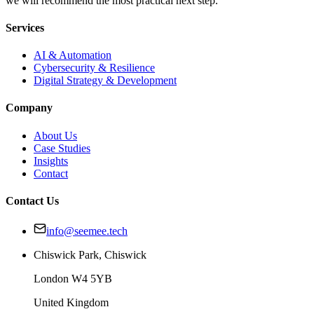
we will recommend the most practical next step.
Services
AI & Automation
Cybersecurity & Resilience
Digital Strategy & Development
Company
About Us
Case Studies
Insights
Contact
Contact Us
info@seemee.tech
Chiswick Park, Chiswick
London W4 5YB
United Kingdom