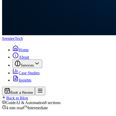
Seemee
Tech
Home
About
Services
Case Studies
Insights
Book a Review
Back to Blog
Guide
AI & Automation
8
sections
4
min read
Intermediate