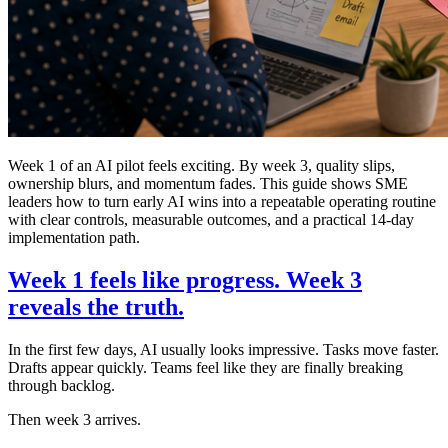
Week 1 of an AI pilot feels exciting. By week 3, quality slips,
ownership blurs, and momentum fades. This guide shows SME
leaders how to turn early AI wins into a repeatable operating routine
with clear controls, measurable outcomes, and a practical 14-day
implementation path.
Week 1 feels like progress. Week 3
reveals the truth.
In the first few days, AI usually looks impressive. Tasks move faster.
Drafts appear quickly. Teams feel like they are finally breaking
through backlog.
Then week 3 arrives.