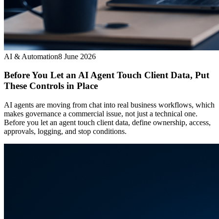
AI & Automation
8 June 2026
Before You Let an AI Agent Touch Client Data, Put
These Controls in Place
AI agents are moving from chat into real business workflows, which
makes governance a commercial issue, not just a technical one.
Before you let an agent touch client data, define ownership, access,
approvals, logging, and stop conditions.