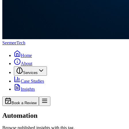
Seemee
Tech
Home
About
Services
Case Studies
Insights
Book a Review
Automation
Browse published insights with this tag.