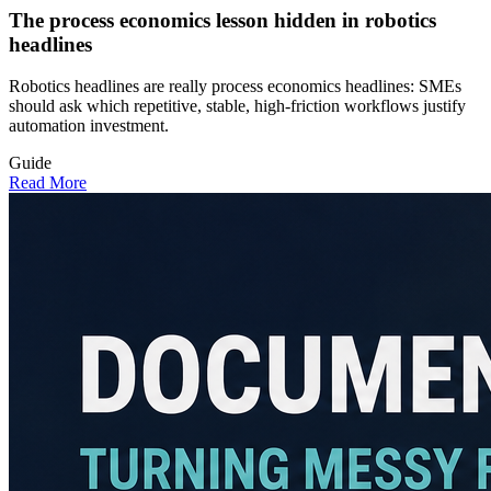
The process economics lesson hidden in robotics
headlines
Robotics headlines are really process economics headlines: SMEs
should ask which repetitive, stable, high-friction workflows justify
automation investment.
Guide
Read More