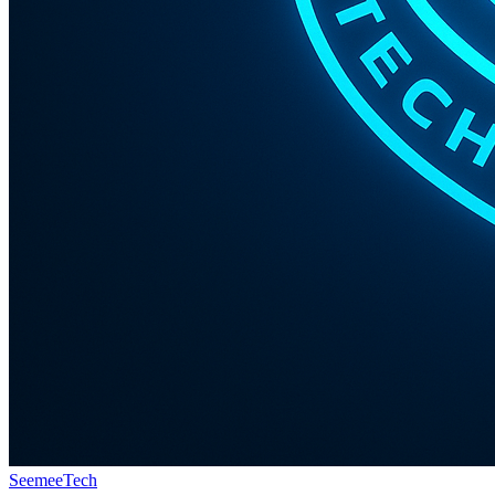
Seemee
Tech