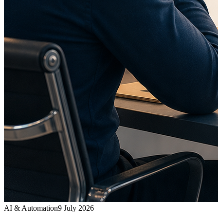
AI & Automation
9 July 2026