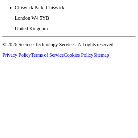
Chiswick Park, Chiswick
London W4 5YB
United Kingdom
©
2026
Seemee Technology Services. All rights reserved.
Privacy Policy
Terms of Service
Cookies Policy
Sitemap