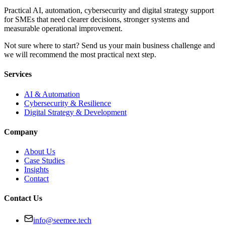
Practical AI, automation, cybersecurity and digital strategy support
for SMEs that need clearer decisions, stronger systems and
measurable operational improvement.
Not sure where to start? Send us your main business challenge and
we will recommend the most practical next step.
Services
AI & Automation
Cybersecurity & Resilience
Digital Strategy & Development
Company
About Us
Case Studies
Insights
Contact
Contact Us
info@seemee.tech