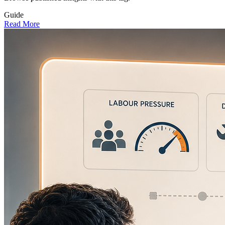
Guide
Read More