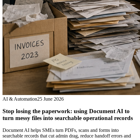
AI & Automation
25 June 2026
Stop losing the paperwork: using Document AI to
turn messy files into searchable operational records
Document AI helps SMEs turn PDFs, scans and forms into
searchable records that cut admin drag, reduce handoff errors and