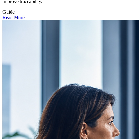
improve traceability.
Guide
Read More